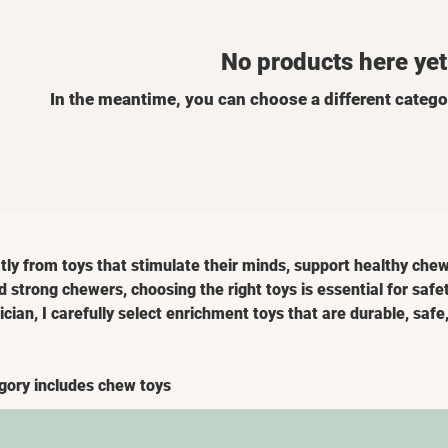
No products here yet.
In the meantime, you can choose a different catego
tly from toys that stimulate their minds, support healthy chew
d strong chewers, choosing the right toys is essential for safe
cian, I carefully select enrichment toys that are durable, saf
gory includes chew toys