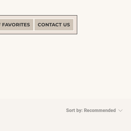
F FAVORITES
CONTACT US
Sort by:
Recommended