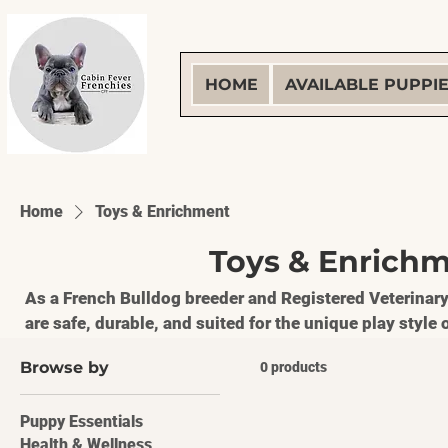
HOME
AVAILABLE PUPPI
Home
Toys & Enrichment
Toys & Enrich
As a French Bulldog breeder and Registered Veterinary
are safe, durable, and suited for the unique play styl
toys help build confidence, encourage healthy chewin
Browse by
0 products
mental stimulation for puppies and adults. **RVT Approved • Breeder Trusted •
Frenchie Tested**
Puppy Essentials
Health & Wellness