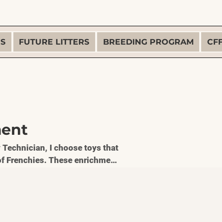
ES
FUTURE LITTERS
BREEDING PROGRAM
CF
ment
 Technician, I choose toys that
e of Frenchies. These enrichment
g, reduce boredom, and support