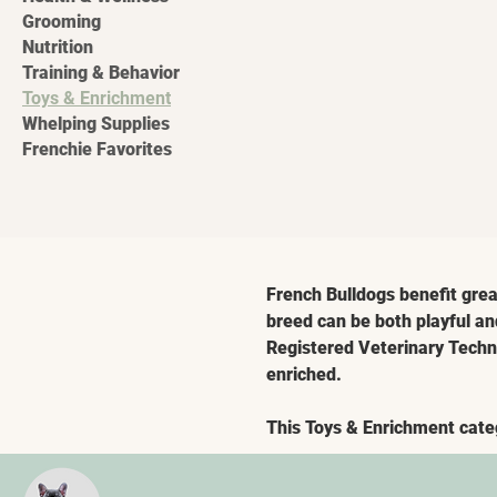
Grooming
Nutrition
Training & Behavior
Toys & Enrichment
Whelping Supplies
Frenchie Favorites
French Bulldogs benefit grea
breed can be both playful an
Registered Veterinary Techni
enriched.
This Toys & Enrichment cate