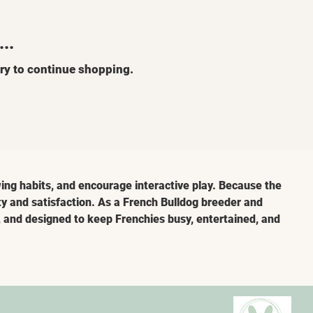
..
ry to continue shopping.
ing habits, and encourage interactive play. Because the 
ty and satisfaction. As a French Bulldog breeder and 
e, and designed to keep Frenchies busy, entertained, and 