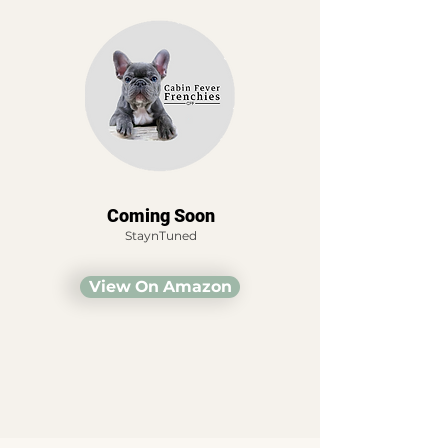
Coming Soon
StaynTuned
View On Amazon