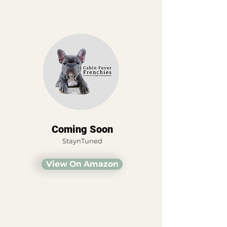
Coming Soon
StaynTuned
View On Amazon