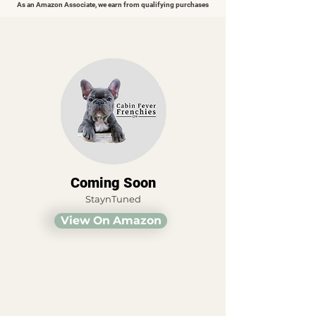
As an Amazon Associate, we earn from qualifying purchases
Coming Soon
StaynTuned
View On Amazon