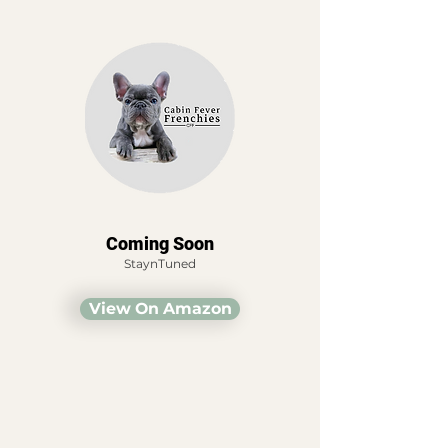
Coming Soon
StaynTuned
View On Amazon