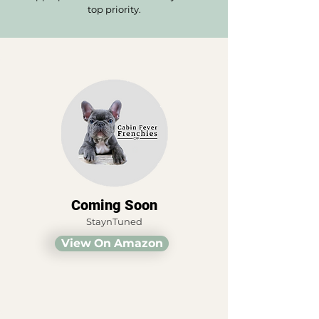
top priority.
Coming Soon
StaynTuned
View On Amazon