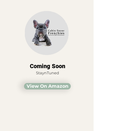
Coming Soon
StaynTuned
View On Amazon