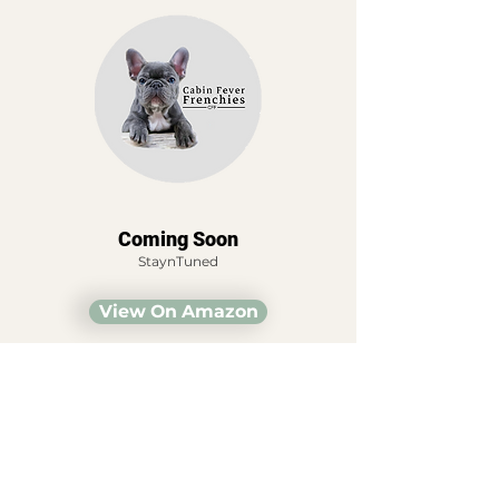
Coming Soon
StaynTuned
View On Amazon