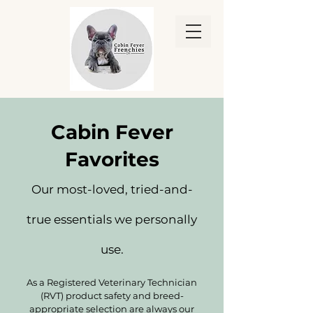
Cabin Fever
Favorites
Our most-loved, tried-and-
true essentials we personally
use.
As a Registered Veterinary Technician
(RVT) product safety and breed-
appropriate selection are always our