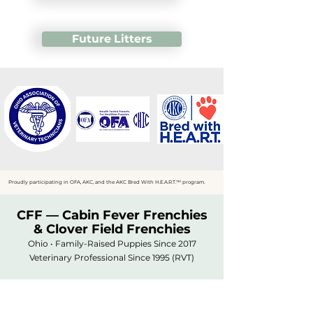
Future Litters
Proudly participating in OFA, AKC, and the AKC Bred With H.E.A.R.T.™ program.
CFF — Cabin Fever Frenchies
& Clover Field Frenchies
Ohio • Family-Raised Puppies Since 2017
Veterinary Professional Since 1995 (RVT)