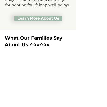
foundation for lifelong well-being.
Learn More About Us
What Our Families Say
About Us ⭐⭐️⭐️⭐️⭐️⭐️