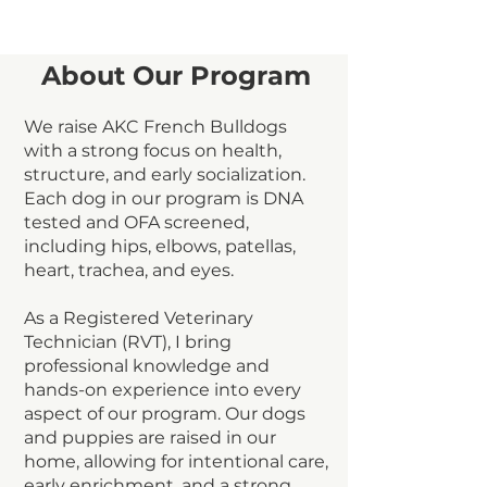
About Our Program
We raise AKC French Bulldogs
with a strong focus on health,
structure, and early socialization.
Each dog in our program is DNA
tested and OFA screened,
including hips, elbows, patellas,
heart, trachea, and eyes.
As a Registered Veterinary
Technician (RVT), I bring
professional knowledge and
hands-on experience into every
aspect of our program. Our dogs
and puppies are raised in our
home, allowing for intentional care,
early enrichment, and a strong