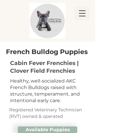
French Bulldog Puppies
Cabin Fever Frenchies |
Clover Field Frenchies
Healthy, well-socialized AKC
French Bulldogs raised with
structure, temperament, and
intentional early care.
Registered Veterinary Technician
(RVT) owned & operated
Available Puppies